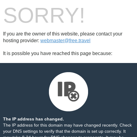
SORRY!
If you are the owner of this website, please contact your
hosting provider:
webmaster@free.travel
It is possible you have reached this page because:
The IP address has changed.
The IP address for this domain may have changed recently. Check
your DNS settings to verify that the domain is set up correctly. It