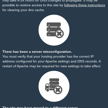
may take 8-24 hours for DNS changes to propagate. It may be
possible to restore access to this site by
following these instructions
for clearing your dns cache.
There has been a server misconfiguration.
You must verify that your hosting provider has the correct IP
address configured for your Apache settings and DNS records. A
restart of Apache may be required for new settings to take effect.
The site may have moved to a different server.